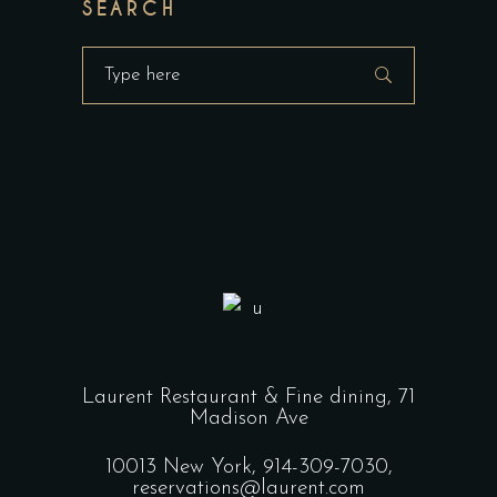
SEARCH
Search
for:
Laurent Restaurant & Fine dining,
71
Madison Ave
10013 New York,
914-309-7030,
reservations@laurent.com