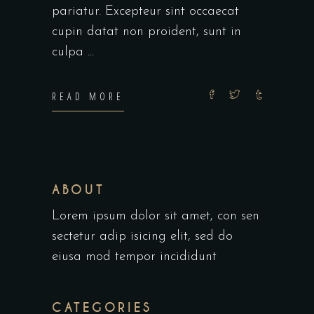
pariatur. Excepteur sint occaecat
cupin datat non proident, sunt in
culpa
READ MORE
ABOUT
Lorem ipsum dolor sit amet, con sen
sectetur adip isicing elit, sed do
eiusa mod tempor incididunt
CATEGORIES