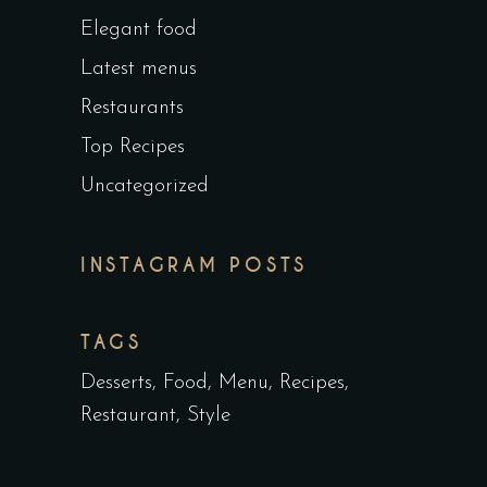
Elegant food
Latest menus
Restaurants
Top Recipes
Uncategorized
INSTAGRAM POSTS
TAGS
Desserts
Food
Menu
Recipes
Restaurant
Style