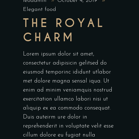
leoadmin
October 4, 2019
Elegant food
THE ROYAL
CHARM
Lorem ipsum dolor sit amet,
consectetur adipisicin gelitsed do
eiusmod temporinc ididunt utlabor
met dolore magna sensal iqua. Ut
enim ad minim veniamquis nostrud
exercitation ullamco labori nisi ut
aliquip ex ea commodo consequat.
Duis auteirm ure dolor in
reprehenderit in voluptate velit esse
cillum dolore eu fugiat nulla