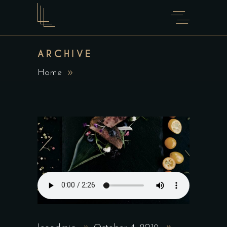
ARCHIVE
Home